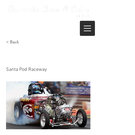
01722 395821
< Back
Santa Pod - Dragstalgia
Santa Pod Raceway