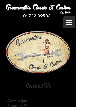
01722 395821
Contact Us
Common Lane
Swallowcliffe