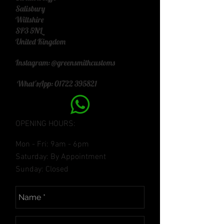
Salisbury
Wiltshire
SP3 5NL
United Kingdom
Instagram: @greensmithcustoms
What'sApp:
01722 395821
OPENING HOURS:
Mon - Fri: 9am - 6pm
​​Saturday: By Appointment
​Sunday: Closed