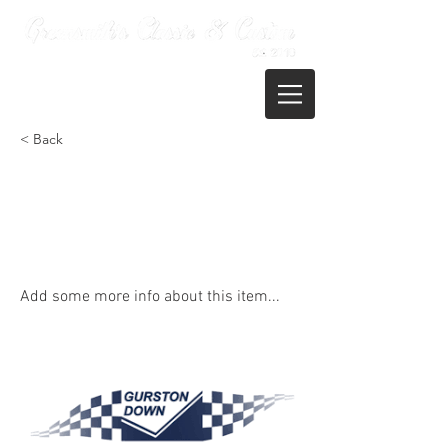
01722 395821
< Back
Gurston Down Speed Hill Climb -
Rounds 9-12 of the Gurston
Championship
Add some more info about this item...