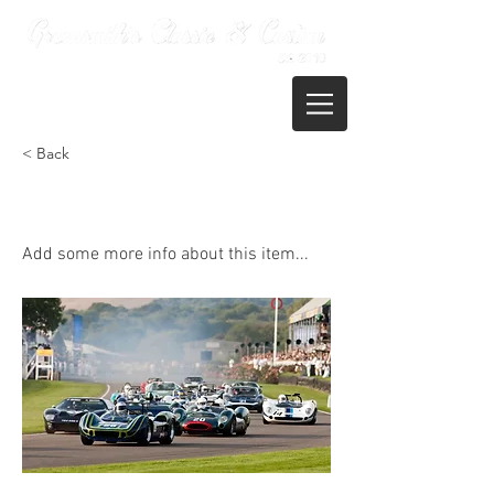
01722 395821
< Back
Goodwood Revival
Add some more info about this item...